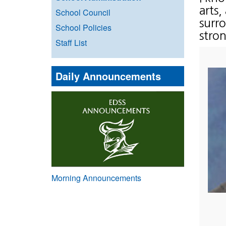
arts,
School Council
surr
School Policies
stron
Staff List
Daily Announcements
Morning Announcements