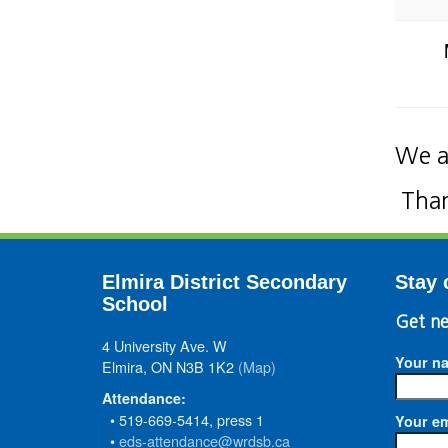
We a
Than
Elmira District Secondary
Stay 
School
Get ne
4 University Ave. W
Your n
Elmira, ON N3B 1K2
(Map)
Attendance:
• 519-669-5414, press 1
Your em
•
eds-attendance@wrdsb.ca