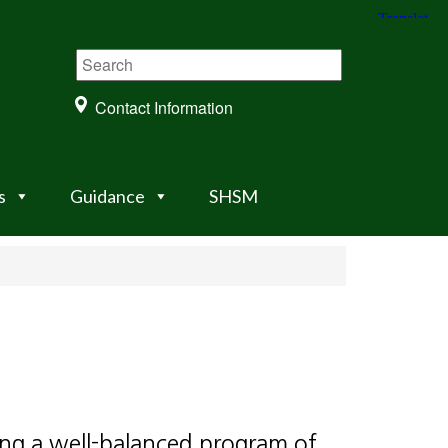
Contact Information
s
Guidance
SHSM
ing a well-balanced program of