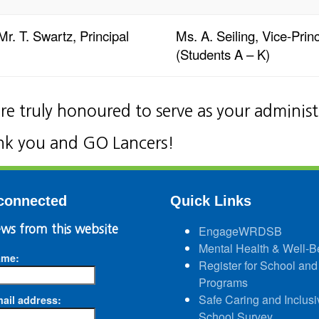
Mr. T. Swartz, Principal
Ms. A. Seiling, Vice-Princ
(Students A – K)
re truly honoured to serve as your adminis
k you and GO Lancers!
connected
Quick Links
ws from this website
EngageWRDSB
Mental Health & Well-B
ame:
Register for School and
Programs
Safe Caring and Inclusi
ail address:
School Survey