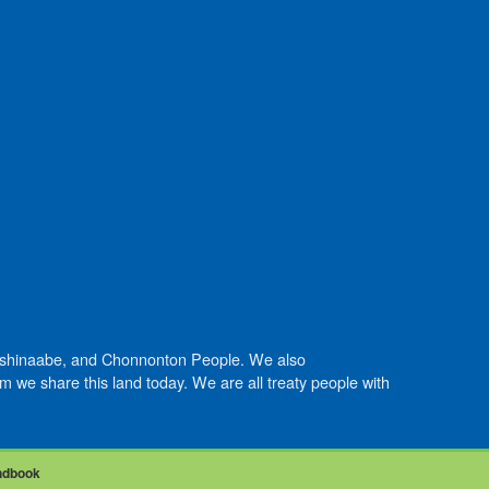
Anishinaabe, and Chonnonton People. We also
we share this land today. We are all treaty people with
ndbook