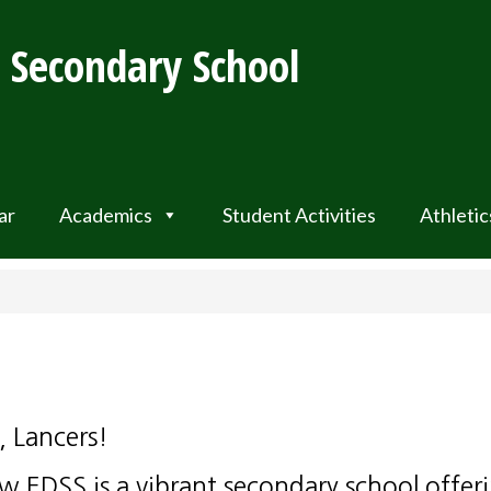
t Secondary School
ar
Academics
Student Activities
Athletic
, Lancers!
w EDSS is a vibrant secondary school offer