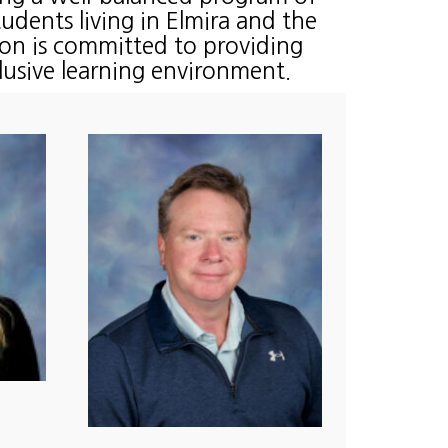
students living in Elmira and the
on is committed to providing
clusive learning environment.