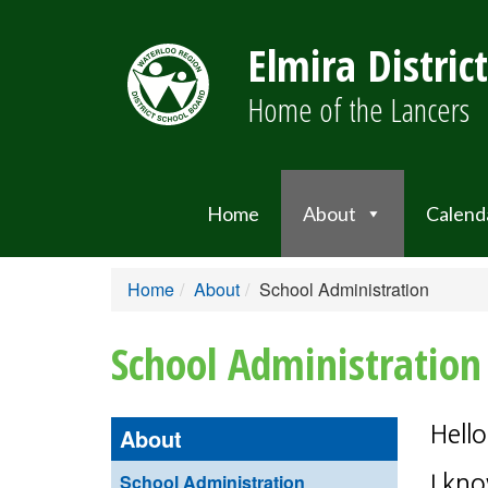
Elmira Distric
Home of the Lancers
Home
About
Calend
Home
About
School Administration
School Administration
Hello
About
School Administration
I kno