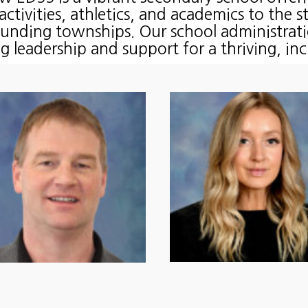
 activities, athletics, and academics to the 
ounding townships. Our school administrati
g leadership and support for a thriving, in