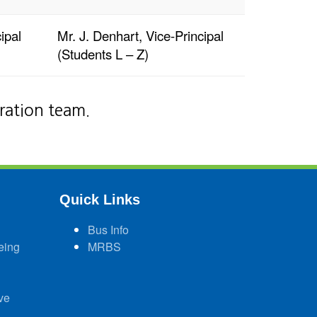
ipal
Mr. J. Denhart, Vice-Principal
(Students L – Z)
tration team.
Quick Links
Bus Info
eing
MRBS
ve