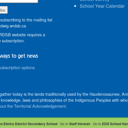
School Year Calendar
subscribing to the mailing list
wig.wrdsb.ca
DSB website requires a
 subscription.
ways to get news
subscription options
.
 gather today is the lands traditionally used by the Haudenosaunee, 
knowledge, laws and philosophies of the Indigenous Peoples with whom 
out the Territorial Acknowledgement
.
to Elmira District Secondary School
· Go to
Staff Intranet
· Go to
EDS School Ha