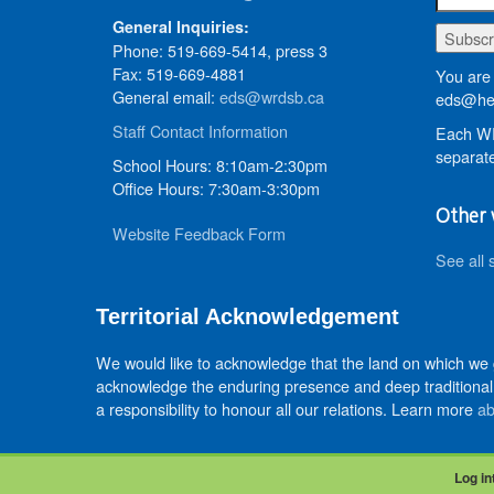
General Inquiries:
Phone: 519-669-5414, press 3
Fax: 519-669-4881
You are 
General email:
eds@wrdsb.ca
eds@hed
Staff Contact Information
Each WR
separate
School Hours: 8:10am-2:30pm
Office Hours: 7:30am-3:30pm
Other 
Website Feedback Form
See all 
Territorial Acknowledgement
We would like to acknowledge that the land on which we
acknowledge the enduring presence and deep traditional 
a responsibility to honour all our relations. Learn more
ab
Log in