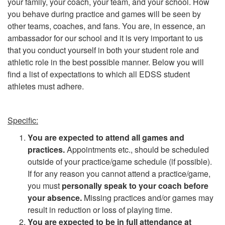
your family, your coach, your team, and your school. How
you behave during practice and games will be seen by
other teams, coaches, and fans. You are, in essence, an
ambassador for our school and it is very important to us
that you conduct yourself in both your student role and
athletic role in the best possible manner. Below you will
find a list of expectations to which all EDSS student
athletes must adhere.
Specific:
You are expected to attend all games and
practices.
Appointments etc., should be scheduled
outside of your practice/game schedule (if possible).
If for any reason you cannot attend a practice/game,
you must
personally speak to your coach before
your absence.
Missing practices and/or games may
result in reduction or loss of playing time.
You are expected to be in full attendance at