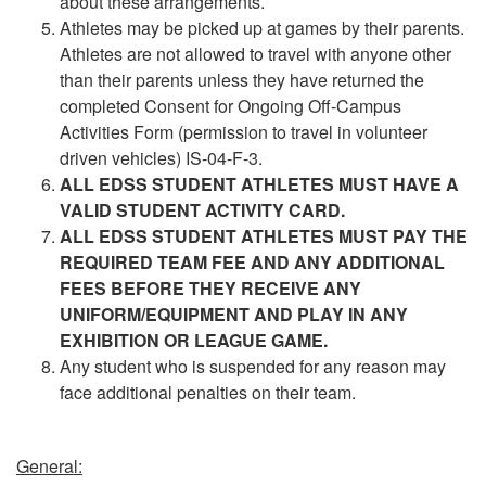
about these arrangements.
Athletes may be picked up at games by their parents.
Athletes are not allowed to travel with anyone other
than their parents unless they have returned the
completed Consent for Ongoing Off-Campus
Activities Form (permission to travel in volunteer
driven vehicles) IS-04-F-3.
ALL EDSS STUDENT ATHLETES MUST HAVE A
VALID STUDENT ACTIVITY CARD.
ALL EDSS STUDENT ATHLETES MUST PAY THE
REQUIRED TEAM FEE AND ANY ADDITIONAL
FEES BEFORE THEY RECEIVE ANY
UNIFORM/EQUIPMENT AND PLAY IN ANY
EXHIBITION OR LEAGUE GAME.
Any student who is suspended for any reason may
face additional penalties on their team.
General: