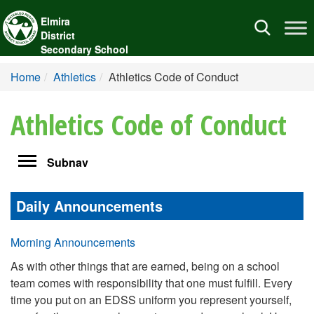
Elmira
Toggle
District
navigation
Secondary School
Home
Athletics
Athletics Code of Conduct
Athletics Code of Conduct
Toggle
Subnav
navigation
Daily Announcements
Morning Announcements
As with other things that are earned, being on a school
team comes with responsibility that one must fulfill. Every
time you put on an EDSS uniform you represent yourself,