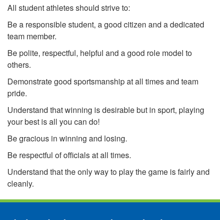
All student athletes should strive to:
Be a responsible student, a good citizen and a dedicated
team member.
Be polite, respectful, helpful and a good role model to
others.
Demonstrate good sportsmanship at all times and team
pride.
Understand that winning is desirable but in sport, playing
your best is all you can do!
Be gracious in winning and losing.
Be respectful of officials at all times.
Understand that the only way to play the game is fairly and
cleanly.