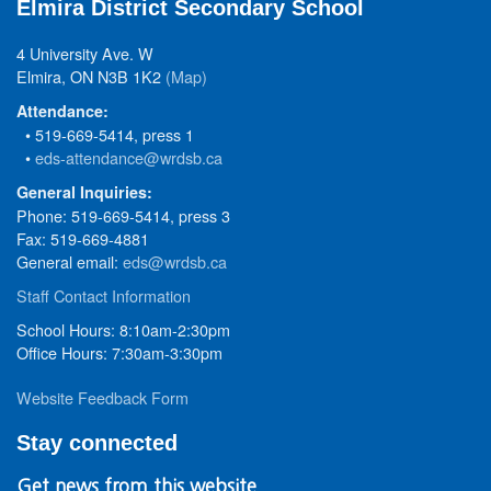
Elmira District Secondary School
4 University Ave. W
Elmira, ON N3B 1K2
(Map)
Attendance:
• 519-669-5414, press 1
•
eds-attendance@wrdsb.ca
General Inquiries:
Phone: 519-669-5414, press 3
Fax: 519-669-4881
General email:
eds@wrdsb.ca
Staff Contact Information
School Hours: 8:10am-2:30pm
Office Hours: 7:30am-3:30pm
Website Feedback Form
Stay connected
Get news from this website