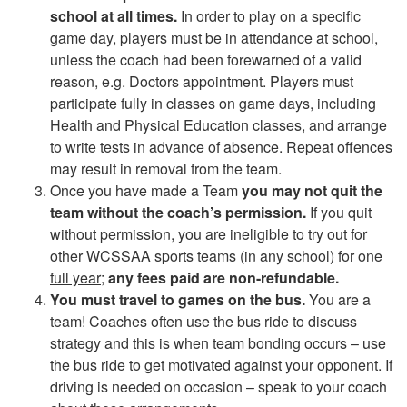
school at all times.
In order to play on a specific
game day, players must be in attendance at school,
unless the coach had been forewarned of a valid
reason, e.g. Doctors appointment. Players must
participate fully in classes on game days, including
Health and Physical Education classes, and arrange
to write tests in advance of absence. Repeat offences
may result in removal from the team.
Once you have made a Team
you may not quit the
team without the coach’s permission.
If you quit
without permission, you are ineligible to try out for
other WCSSAA sports teams (in any school)
for one
full year
;
any fees paid are non-refundable.
You must travel to games on the bus.
You are a
team! Coaches often use the bus ride to discuss
strategy and this is when team bonding occurs – use
the bus ride to get motivated against your opponent. If
driving is needed on occasion – speak to your coach