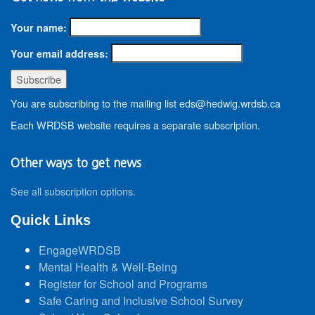
Your name:
Your email address:
You are subscribing to the mailing list eds@hedwig.wrdsb.ca
Each WRDSB website requires a separate subscription.
Other ways to get news
See all subscription options
.
Quick Links
EngageWRDSB
Mental Health & Well-Being
Register for School and Programs
Safe Caring and Inclusive School Survey