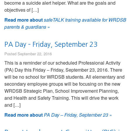
become a suicide alert helper. What are the goals and
objectives of […]
Read more about
safeTALK training available for WRDSB
parents & guardians
»
PA Day – Friday, September 23
Posted September 22, 2016
This is a reminder of our scheduled Professional Activity
(PA) Day this Friday – Friday, September 23, 2016. There
will be no school for WRDSB students. All elementary and
secondary employee groups will be focusing on the new
WRDSB Strategic Plan, School Improvement Planning,
and Health and Safety Training. This will drive the work
and […]
Read more about
PA Day – Friday, September 23
»