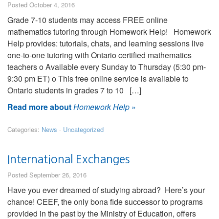
Posted October 4, 2016
Grade 7-10 students may access FREE online
mathematics tutoring through Homework Help! Homework
Help provides: tutorials, chats, and learning sessions live
one-to-one tutoring with Ontario certified mathematics
teachers o Available every Sunday to Thursday (5:30 pm-
9:30 pm ET) o This free online service is available to
Ontario students in grades 7 to 10 […]
Read more about
Homework Help
»
Categories:
News
·
Uncategorized
International Exchanges
Posted September 26, 2016
Have you ever dreamed of studying abroad? Here’s your
chance! CEEF, the only bona fide successor to programs
provided in the past by the Ministry of Education, offers