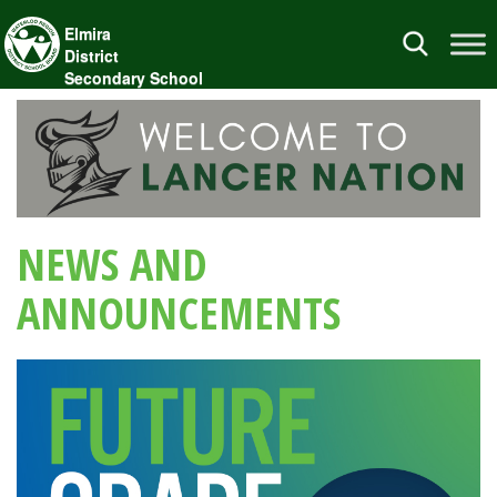
Elmira
Toggle
District
navigation
Secondary School
NEWS AND
ANNOUNCEMENTS