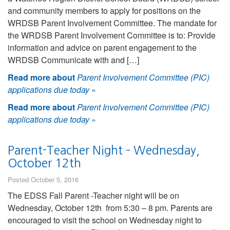
and community members to apply for positions on the
WRDSB Parent Involvement Committee. The mandate for
the WRDSB Parent Involvement Committee is to: Provide
information and advice on parent engagement to the
WRDSB Communicate with and […]
Read more about
Parent Involvement Committee (PIC)
applications due today
»
Read more about
Parent Involvement Committee (PIC)
applications due today
»
Parent-Teacher Night – Wednesday,
October 12th
Posted October 5, 2016
The EDSS Fall Parent -Teacher night will be on
Wednesday, October 12th from 5:30 – 8 pm. Parents are
encouraged to visit the school on Wednesday night to