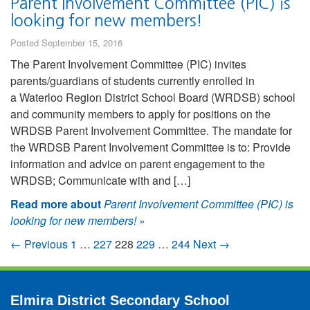
Parent Involvement Committee (PIC) is
looking for new members!
Posted September 15, 2016
The Parent Involvement Committee (PIC) invites
parents/guardians of students currently enrolled in
a Waterloo Region District School Board (WRDSB) school
and community members to apply for positions on the
WRDSB Parent Involvement Committee. The mandate for
the WRDSB Parent Involvement Committee is to: Provide
information and advice on parent engagement to the
WRDSB; Communicate with and […]
Read more about
Parent Involvement Committee (PIC) is
looking for new members!
»
← Previous
1
…
227
228
229
…
244
Next →
Elmira District Secondary School