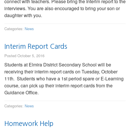
connect with teachers. Please bring the Interim report to the
interviews. You are also encouraged to bring your son or
daughter with you.
Categories:
News
Interim Report Cards
Posted October 5, 2016
Students at Elmira District Secondary School will be
receiving their interim report cards on Tuesday, October
11th. Students who have a 1st period spare or E-Learning
course, can pick up their interim report cards from the
Guidance Office.
Categories:
News
Homework Help