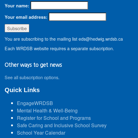
Your name:
Your email address:
You are subscribing to the mailing list eds@hedwig.wrdsb.ca
Each WRDSB website requires a separate subscription.
Other ways to get news
See all subscription options
.
Quick Links
EngageWRDSB
Mental Health & Well-Being
Register for School and Programs
Safe Caring and Inclusive School Survey
School Year Calendar