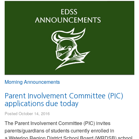
Morning Announcements
Parent Involvement Committee (PIC)
applications due today
Posted October 14, 2016
The Parent Involvement Committee (PIC) invites
parents/guardians of students currently enrolled in
a Waterloo Region District School Board (WRDSB) school