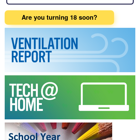
Are you turning 18 soon?