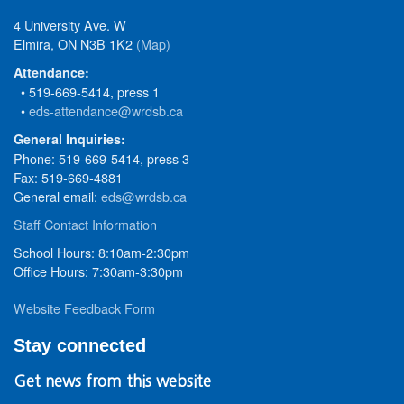
4 University Ave. W
Elmira, ON N3B 1K2
(Map)
Attendance:
• 519-669-5414, press 1
•
eds-attendance@wrdsb.ca
General Inquiries:
Phone: 519-669-5414, press 3
Fax: 519-669-4881
General email:
eds@wrdsb.ca
Staff Contact Information
School Hours: 8:10am-2:30pm
Office Hours: 7:30am-3:30pm
Website Feedback Form
Stay connected
Get news from this website