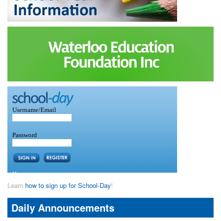
Learn
how to sign up for School-Day
!
Daily Announcements