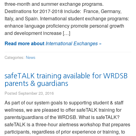
three-month and summer exchange programs.
Destinations for 2017-2018 include: France, Germany,
Italy, and Spain. International student exchange programs:
enhance language proficiency promote personal growth
and development increase […]
Read more about
International Exchanges
»
Categories:
News
safeTALK training available for WRDSB
parents & guardians
Posted September 23, 2016
As part of our system goals to supporting student & staff
wellness, we are pleased to offer safeTALK training for
parents/guardians of the WRDSB. What is safeTALK?
safeTALK is a three-hour alertness workshop that prepares
participants, regardless of prior experience or training, to